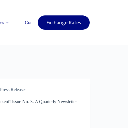
Exchange Rates
es
Contact Us
Press Releases
keoff Issue No. 3- A Quarterly Newsletter