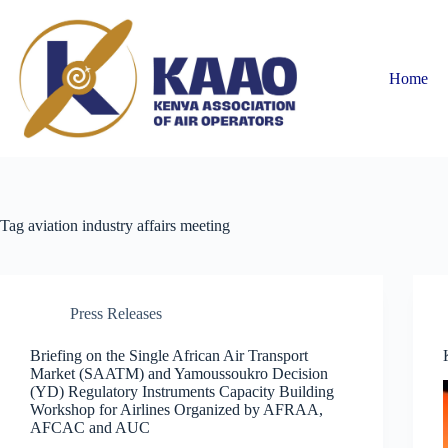
Home
Tag
aviation industry affairs meeting
Press Releases
Briefing on the Single African Air Transport
Market (SAATM) and Yamoussoukro Decision
(YD) Regulatory Instruments Capacity Building
Workshop for Airlines Organized by AFRAA,
AFCAC and AUC