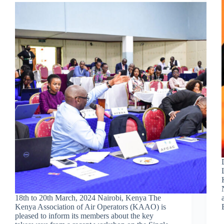
18th to 20th March, 2024 Nairobi, Kenya The
Kenya Association of Air Operators (KAAO) is
pleased to inform its members about the key