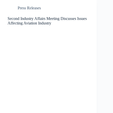
Press Releases
Second Industry Affairs Meeting Discusses Issues
Affecting Aviation Industry