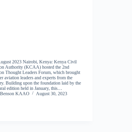
August 2023 Nairobi, Kenya: Kenya Civil
ion Authority (KCAA) hosted the 2nd
ion Thought Leaders Forum, which brought
er aviation leaders and experts from the
y. Building upon the foundation laid by the
ral edition held in January, this…
Benson KAAO
August 30, 2023