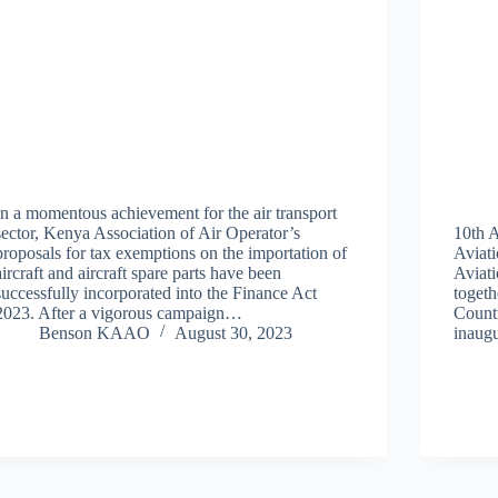
In a momentous achievement for the air transport
sector, Kenya Association of Air Operator’s
10th 
proposals for tax exemptions on the importation of
Aviat
aircraft and aircraft spare parts have been
Aviat
successfully incorporated into the Finance Act
togeth
2023. After a vigorous campaign…
Countr
Benson KAAO
August 30, 2023
inaugu