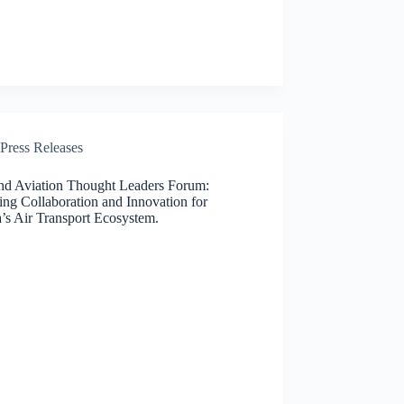
Press Releases
nd Aviation Thought Leaders Forum:
ing Collaboration and Innovation for
’s Air Transport Ecosystem.