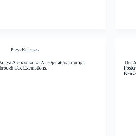
Press Releases
Kenya Association of Air Operators Triumph
The 2
through Tax Exemptions.
Foster
Kenya