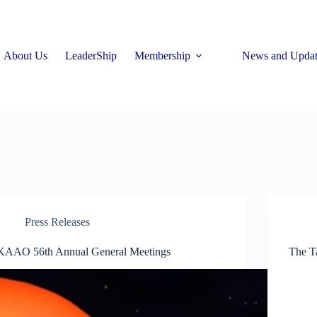
About Us
LeaderShip
Membership
News and Updat
Press Releases
KAAO 56th Annual General Meetings
The Ta