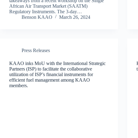
takeaways from a recent workshop on the Single
African Air Transport Market (SAATM)
Regulatory Instruments. The 3-day…
Benson KAAO
March 26, 2024
Press Releases
KAAO inks MoU with the International Strategic
Partners (ISP) to facilitate the collaborative
utilization of ISP’s financial instruments for
efficient fuel management among KAAO
members.