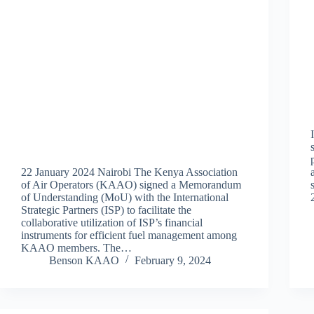
22 January 2024 Nairobi The Kenya Association
of Air Operators (KAAO) signed a Memorandum
of Understanding (MoU) with the International
Strategic Partners (ISP) to facilitate the
collaborative utilization of ISP’s financial
instruments for efficient fuel management among
KAAO members. The…
Benson KAAO
February 9, 2024