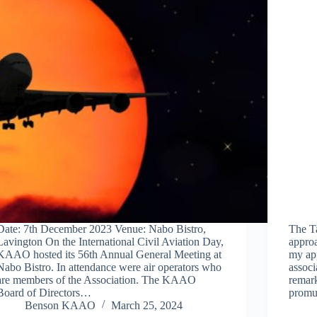
Date: 7th December 2023 Venue: Nabo Bistro,
The T
Lavington On the International Civil Aviation Day,
approa
KAAO hosted its 56th Annual General Meeting at
my app
Nabo Bistro. In attendance were air operators who
associ
are members of the Association. The KAAO
remark
Board of Directors…
promu
Benson KAAO
March 25, 2024