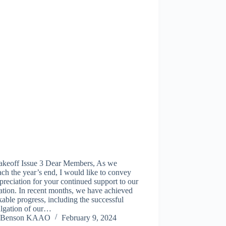
akeoff Issue 3 Dear Members, As we
ch the year’s end, I would like to convey
reciation for your continued support to our
ation. In recent months, we have achieved
able progress, including the successful
lgation of our…
Benson KAAO
February 9, 2024