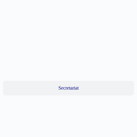
Secretariat