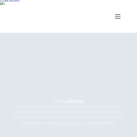
Our Leadership
Meet the team guiding KAAO’s vision and operations.
From strategic direction by the Board of Directors to
day-to-day execution by the Secretariat, our leadership is
dedicated to advancing Kenya’s aviation industry.