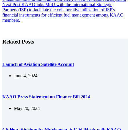
Next
Post
KAAO inks MoU with the International Strategic
Partners (ISP) to facilitate the collaborative utilization of ISP's
financial instruments for efficient fuel management among KAAO
members.
Related Posts
Launch of Aviation Satellite Account
June 4, 2024
KAAO Press Statement on Finance Bill 2024
May 20, 2024
CS Hon. Kipchumba Murkomen, E.G.H. Meets with KAAO