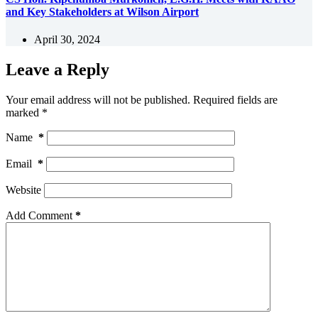
and Key Stakeholders at Wilson Airport
April 30, 2024
Leave a Reply
Your email address will not be published.
Required fields are
marked
*
Name
*
Email
*
Website
Add Comment
*