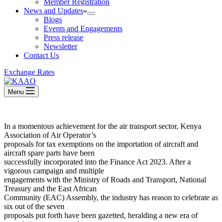
Member Registration
News and Updates
Blogs
Events and Engagements
Press release
Newsletter
Contact Us
Exchange Rates
Menu
In a momentous achievement for the air transport sector, Kenya
Association of Air Operator’s
proposals for tax exemptions on the importation of aircraft and
aircraft spare parts have been
successfully incorporated into the Finance Act 2023. After a
vigorous campaign and multiple
engagements with the Ministry of Roads and Transport, National
Treasury and the East African
Community (EAC) Assembly, the industry has reason to celebrate as
six out of the seven
proposals put forth have been gazetted, heralding a new era of