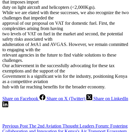
that imposes import
duty on light aircraft and helicopters (<2,000Kgs).
While we are elated with these successes, we also recognize the two
challenges that impeded the
approval of our proposal on VAT for domestic fuel. First, the
complexities arising from having
two levels of VAT on fuel in the market and second, the potential
safety risks associated with
adulteration of JetA1 and AVGAS. However, we remain committed
to engaging with the
relevant agencies in the future to find viable solutions to these
challenges.
Our achievement in the successfully advocating for these tax
exemptions and the support of the
Government is a significant win for the industry, positioning Kenya
as a competitive aviation
hub with far reaching benefits for the broader economy.
Share on Facebook
Share on X (Twitter)
Share on LinkedIn
Previous
Post
The 2nd Aviation Thought Leaders Forum: Fostering
Collaboration and Innovation for Kenya's Air Transport Ecosystem.