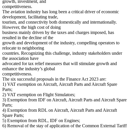
growth, investment, and
competitiveness.
The aviation industry has long been a critical driver of economic
development, facilitating trade,
tourism, and connectivity both domestically and internationally.
However, the high cost of doing
business mainly driven by the taxes and charges imposed, has
resulted in the decline of the
growth and development of the industry, compelling operators to
relocate to neighboring
countries. Recognizing this challenge, industry stakeholders under
the association have
advocated for tax relief measures that will stimulate growth and
enhance the industry’s global
competitiveness.
The six successful proposals in the Finance Act 2023 are:
1) VAT exemption on Aircraft, Aircraft Parts and Aircraft Spare
Parts;
2) VAT exemption on Flight Simulators;
3) Exemption from IDF on Aircraft, Aircraft Parts and Aircraft Spare
Parts;
4) Exemption from RDL on Aircraft, Aircraft Parts and Aircraft
Spare Parts;
5) Exemption from RDL, IDF on Engines;
6) Removal of the stay of application of the Common External Tariff