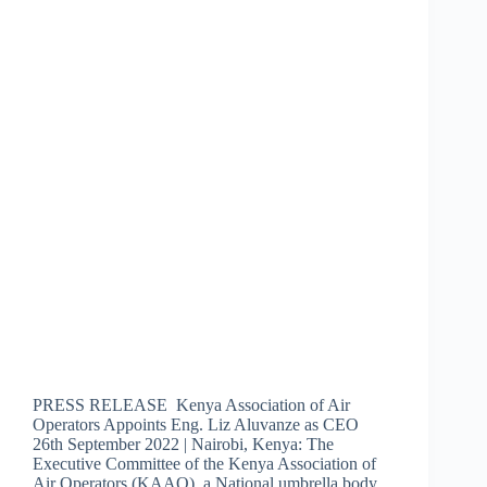
PRESS RELEASE Kenya Association of Air
Operators Appoints Eng. Liz Aluvanze as CEO
26th September 2022 | Nairobi, Kenya: The
Executive Committee of the Kenya Association of
Air Operators (KAAO), a National umbrella body