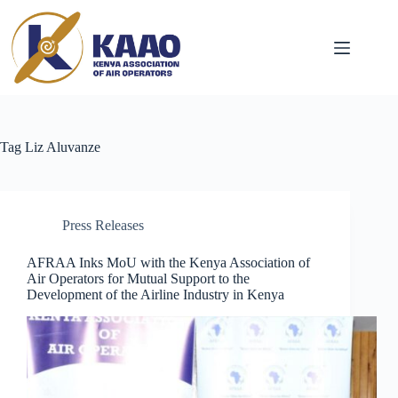
Tag
Liz Aluvanze
Press Releases
AFRAA Inks MoU with the Kenya Association of
Air Operators for Mutual Support to the
Development of the Airline Industry in Kenya