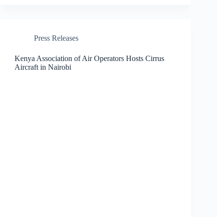
Press Releases
Kenya Association of Air Operators Hosts Cirrus
Aircraft in Nairobi