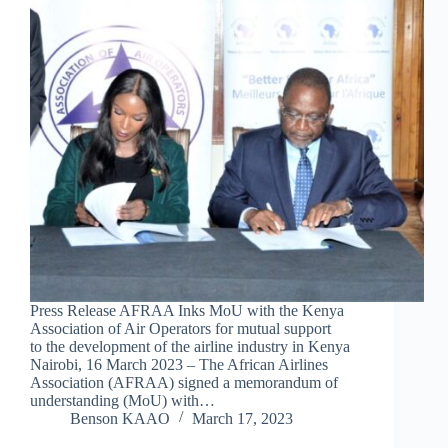
Press Release AFRAA Inks MoU with the Kenya
Association of Air Operators for mutual support
to the development of the airline industry in Kenya
Nairobi, 16 March 2023 – The African Airlines
Association (AFRAA) signed a memorandum of
understanding (MoU) with…
Benson KAAO
March 17, 2023