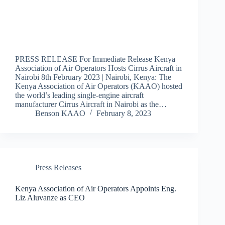
PRESS RELEASE For Immediate Release Kenya
Association of Air Operators Hosts Cirrus Aircraft in
Nairobi 8th February 2023 | Nairobi, Kenya: The
Kenya Association of Air Operators (KAAO) hosted
the world’s leading single-engine aircraft
manufacturer Cirrus Aircraft in Nairobi as the…
Benson KAAO
February 8, 2023
Press Releases
Kenya Association of Air Operators Appoints Eng.
Liz Aluvanze as CEO