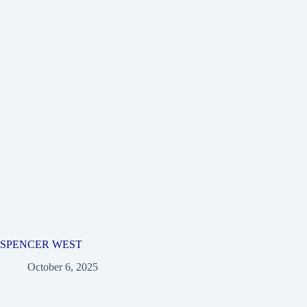
SPENCER WEST
October 6, 2025