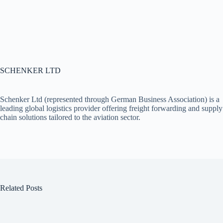
SCHENKER LTD
Schenker Ltd (represented through German Business Association) is a
leading global logistics provider offering freight forwarding and supply
chain solutions tailored to the aviation sector.
Related Posts