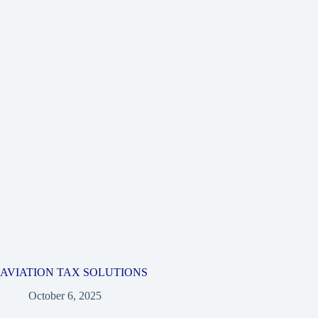
AVIATION TAX SOLUTIONS
October 6, 2025