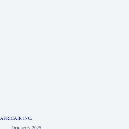
AFRICAIR INC.
October 6, 2025