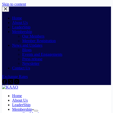
Skip to content
Home
About Us
LeaderShip
Membership
Our Members
Member Registration
News and Updates
Blogs
Events and Engagements
Press release
Newsletter
Contact Us
Exchange Rates
Home
About Us
LeaderShip
Membership