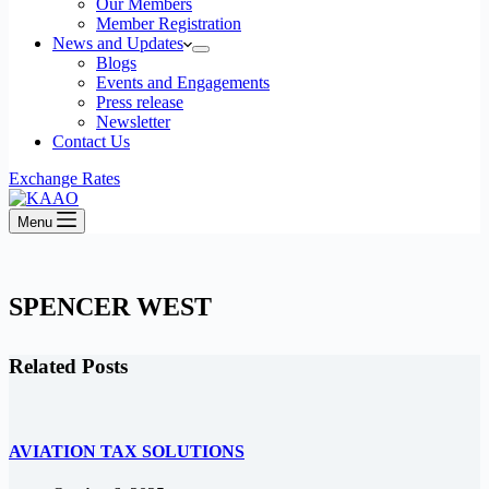
Our Members
Member Registration
News and Updates
Blogs
Events and Engagements
Press release
Newsletter
Contact Us
Exchange Rates
Menu
SPENCER WEST
Related Posts
AVIATION TAX SOLUTIONS