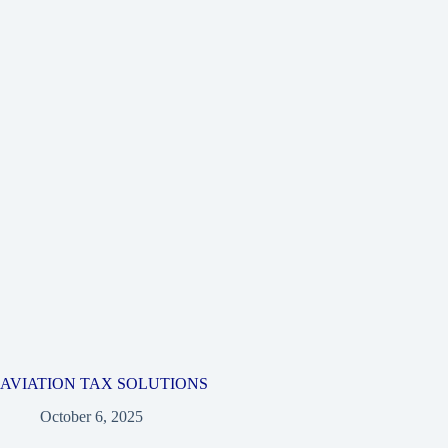
AVIATION TAX SOLUTIONS
October 6, 2025