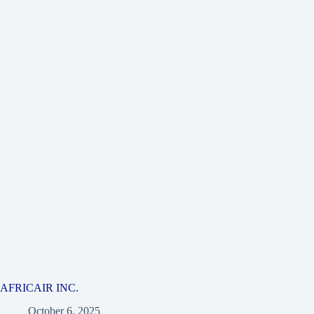
AFRICAIR INC.
October 6, 2025