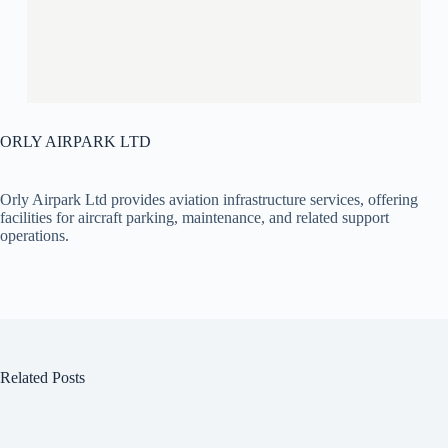
ORLY AIRPARK LTD
Orly Airpark Ltd provides aviation infrastructure services, offering
facilities for aircraft parking, maintenance, and related support
operations.
Related Posts