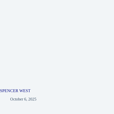
SPENCER WEST
October 6, 2025