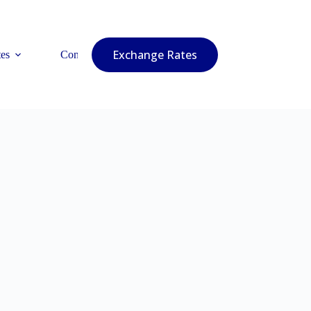
Exchange Rates
es
Contact Us