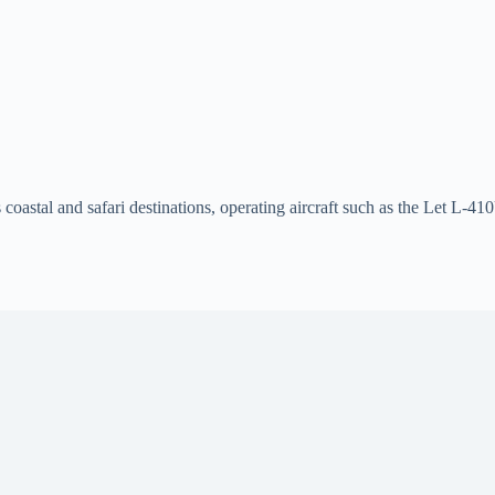
 coastal and safari destinations, operating aircraft such as the Let L-