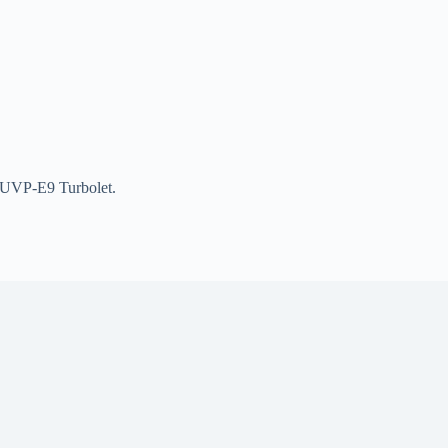
410UVP-E9 Turbolet.