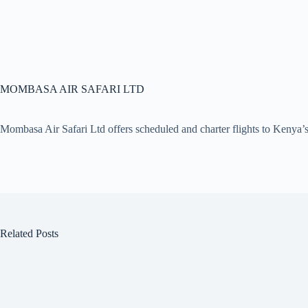
MOMBASA AIR SAFARI LTD
Mombasa Air Safari Ltd offers scheduled and charter flights to Kenya’s
Related Posts