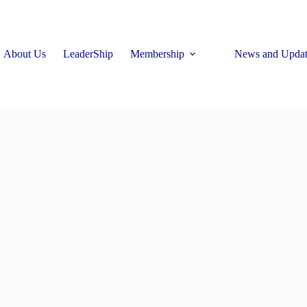
About Us
LeaderShip
Membership
News and Updat