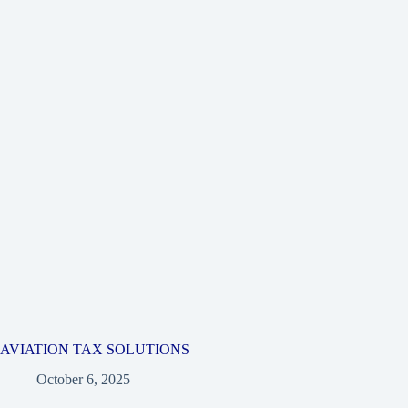
AVIATION TAX SOLUTIONS
October 6, 2025