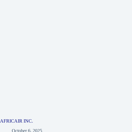
AFRICAIR INC.
October 6, 2025