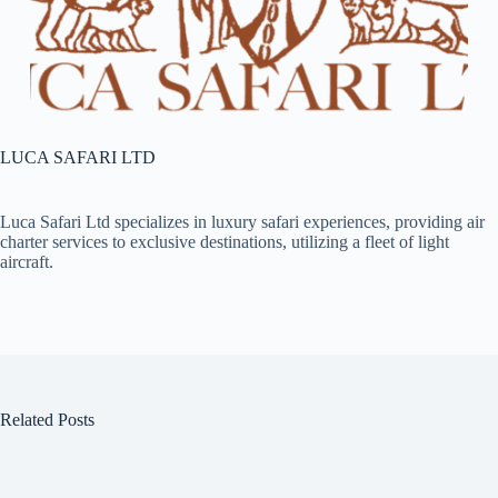
LUCA SAFARI LTD
Luca Safari Ltd specializes in luxury safari experiences, providing air
charter services to exclusive destinations, utilizing a fleet of light
aircraft.​
Related Posts