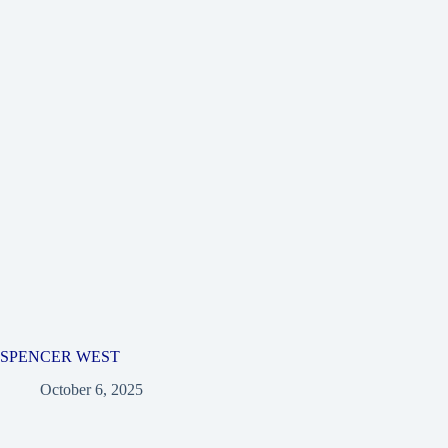
SPENCER WEST
October 6, 2025