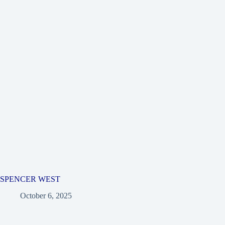
SPENCER WEST
October 6, 2025