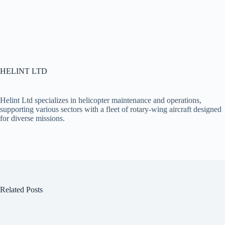
HELINT LTD
Helint Ltd specializes in helicopter maintenance and operations,
supporting various sectors with a fleet of rotary-wing aircraft designed
for diverse missions.
Related Posts