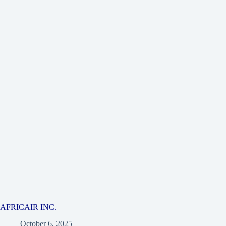
AFRICAIR INC.
October 6, 2025