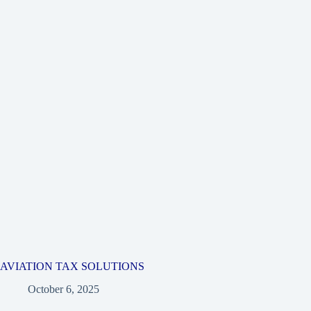
AVIATION TAX SOLUTIONS
October 6, 2025