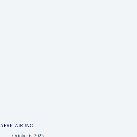
AFRICAIR INC.
October 6, 2025