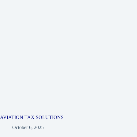
AVIATION TAX SOLUTIONS
October 6, 2025