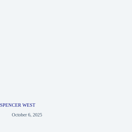
SPENCER WEST
October 6, 2025