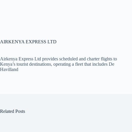
AIRKENYA EXPRESS LTD
Airkenya Express Ltd provides scheduled and charter flights to
Kenya’s tourist destinations, operating a fleet that includes De
Havilland
Related Posts