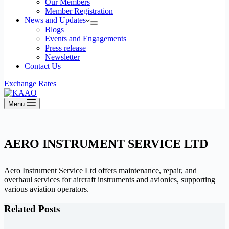
Our Members
Member Registration
News and Updates
Blogs
Events and Engagements
Press release
Newsletter
Contact Us
Exchange Rates
Menu
AERO INSTRUMENT SERVICE LTD
Aero Instrument Service Ltd offers maintenance, repair, and
overhaul services for aircraft instruments and avionics, supporting
various aviation operators.​
Related Posts