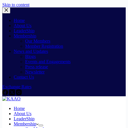
Skip to content
Home
About Us
LeaderShip
Membership
Our Members
Member Registration
News and Updates
Blogs
Events and Engagements
Press release
Newsletter
Contact Us
Exchange Rates
Home
About Us
LeaderShip
Membership