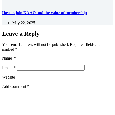
How to join KAAO and the value of membership
May 22, 2025
Leave a Reply
Your email address will not be published.
Required fields are
marked
*
Name
*
Email
*
Website
Add Comment
*