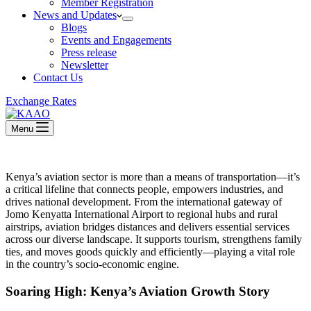
Member Registration
News and Updates
Blogs
Events and Engagements
Press release
Newsletter
Contact Us
Exchange Rates
Menu
Kenya’s aviation sector is more than a means of transportation—it’s
a critical lifeline that connects people, empowers industries, and
drives national development. From the international gateway of
Jomo Kenyatta International Airport to regional hubs and rural
airstrips, aviation bridges distances and delivers essential services
across our diverse landscape. It supports tourism, strengthens family
ties, and moves goods quickly and efficiently—playing a vital role
in the country’s socio-economic engine.
Soaring High: Kenya’s Aviation Growth Story