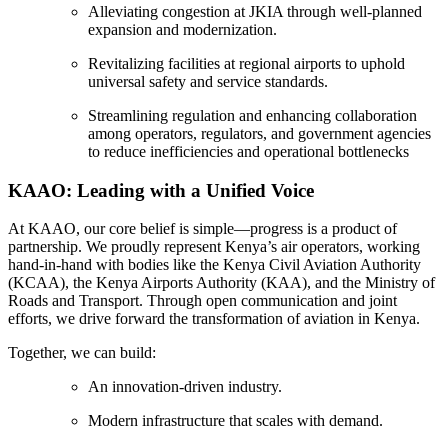
Alleviating congestion at JKIA through well-planned
expansion and modernization.
Revitalizing facilities at regional airports to uphold
universal safety and service standards.
Streamlining regulation and enhancing collaboration
among operators, regulators, and government agencies
to reduce inefficiencies and operational bottlenecks
KAAO: Leading with a Unified Voice
At KAAO, our core belief is simple—progress is a product of
partnership. We proudly represent Kenya’s air operators, working
hand-in-hand with bodies like the Kenya Civil Aviation Authority
(KCAA), the Kenya Airports Authority (KAA), and the Ministry of
Roads and Transport. Through open communication and joint
efforts, we drive forward the transformation of aviation in Kenya.
Together, we can build:
An innovation-driven industry.
Modern infrastructure that scales with demand.