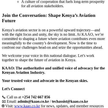
A culture of cooperation that fuels long-term prosperity
for all aviation stakeholders.
Join the Conversation: Shape Kenya’s Aviation
Future
Kenya’s aviation sector is on a powerful upward trajectory—and
with the right focus and unity, the sky is no limit. At KAAO, we’re
committed to shaping a future where aviation contributes even more
meaningfully to the country’s development. Now is the time to
confront our challenges head-on and seize the opportunities ahead.
We welcome your voice in this national dialogue. Let’s work
together to shape the future of aviation in Kenya.
KAAO: The authoritative and unified voice of advocacy for the
Kenyan Aviation Industry.
Your trusted voice and advocate in the Kenyan skies.
Let’s Connect
📞 Call us at
+254 742 667 856
📧 Email:
admin@kaao.co.ke
/
techassist@kaao.co.ke
🌐 Visit:
www.kaao.co.ke
for news, updates, and member resources