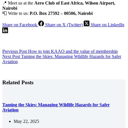
📍 Meet us at the
Aero Club of East Africa, Wilson Airport,
Nairobi
📮 Write to us:
P.O. Box 27592 – 00506, Nairobi
Share on Facebook
Share on X (Twitter)
Share on LinkedIn
Previous
Post
How to join KAAO and the value of membership
Next
Post
Taming the Skies: Managing Wildlife Hazards for Safer
Aviation
Related Posts
Taming the Skies: Managing Wildlife Hazards for Safer
Aviation
May 22, 2025