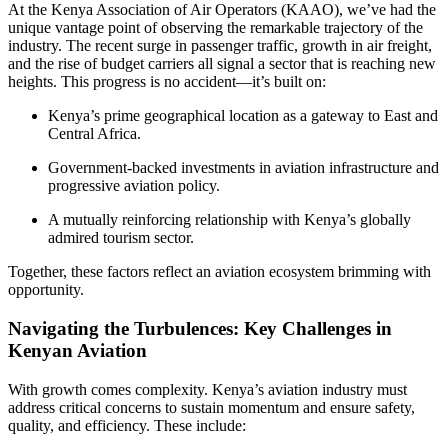
At the Kenya Association of Air Operators (KAAO), we’ve had the
unique vantage point of observing the remarkable trajectory of the
industry. The recent surge in passenger traffic, growth in air freight,
and the rise of budget carriers all signal a sector that is reaching new
heights. This progress is no accident—it’s built on:
Kenya’s prime geographical location as a gateway to East and
Central Africa.
Government-backed investments in aviation infrastructure and
progressive aviation policy.
A mutually reinforcing relationship with Kenya’s globally
admired tourism sector.
Together, these factors reflect an aviation ecosystem brimming with
opportunity.
Navigating the Turbulences: Key Challenges in
Kenyan Aviation
With growth comes complexity. Kenya’s aviation industry must
address critical concerns to sustain momentum and ensure safety,
quality, and efficiency. These include: