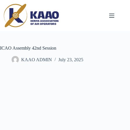
ICAO Assembly 42nd Session
KAAO ADMIN
July 23, 2025