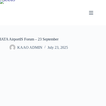
Skip
to
content
IATA AirportIS Forum – 23 September
KAAO ADMIN
July 23, 2025