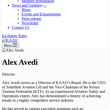
Member Registration
News and Updates
Blogs
Events and Engagements
Press release
Newsletter
Contact Us
Exchange Rates
Menu
Alex Avedi
Director
Alex Avedi serves as a Director of KAAO’s Board. He is the CEO
of Safarilink Aviation Ltd and the Vice-Chairman of the Kenya
Tourism Federation (KTF). As an experienced Aviation Safety and
Operations expert, Alex has demonstrated a history of achieving
results in a highly competitive service industry.
He has served in various executive positions such as: