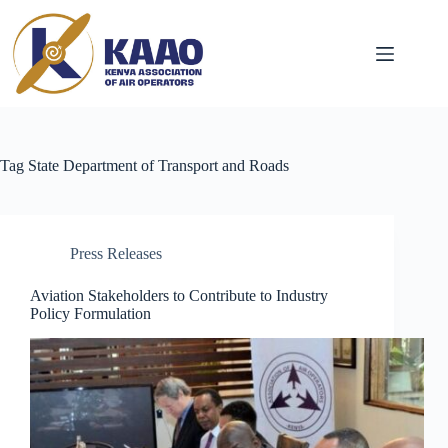
Tag
State Department of Transport and Roads
Press Releases
Aviation Stakeholders to Contribute to Industry
Policy Formulation