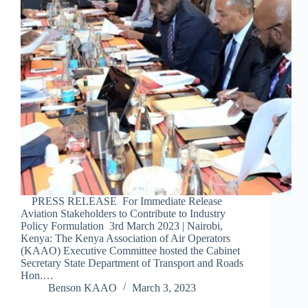
PRESS RELEASE For Immediate Release
Aviation Stakeholders to Contribute to Industry
Policy Formulation 3rd March 2023 | Nairobi,
Kenya: The Kenya Association of Air Operators
(KAAO) Executive Committee hosted the Cabinet
Secretary State Department of Transport and Roads
Hon.…
Benson KAAO
March 3, 2023