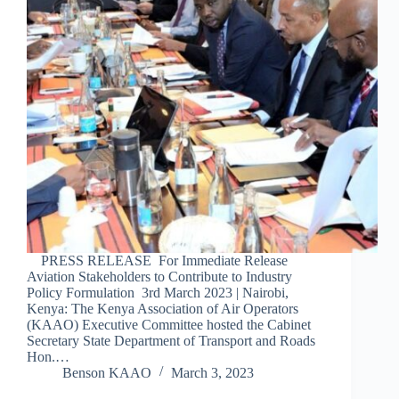
PRESS RELEASE For Immediate Release
Aviation Stakeholders to Contribute to Industry
Policy Formulation 3rd March 2023 | Nairobi,
Kenya: The Kenya Association of Air Operators
(KAAO) Executive Committee hosted the Cabinet
Secretary State Department of Transport and Roads
Hon.…
Benson KAAO
March 3, 2023