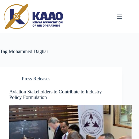
Tag
Mohammed Daghar
Press Releases
Aviation Stakeholders to Contribute to Industry
Policy Formulation