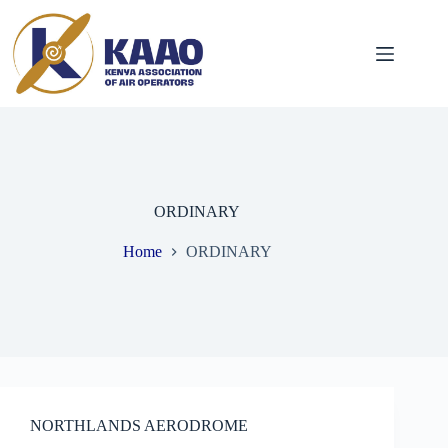
ORDINARY
Home
ORDINARY
NORTHLANDS AERODROME