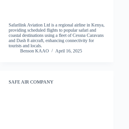
Safarilink Aviation Ltd is a regional airline in Kenya,
providing scheduled flights to popular safari and
coastal destinations using a fleet of Cessna Caravans
and Dash 8 aircraft, enhancing connectivity for
tourists and locals.
Benson KAAO
April 16, 2025
SAFE AIR COMPANY