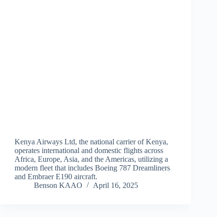
Kenya Airways Ltd, the national carrier of Kenya,
operates international and domestic flights across
Africa, Europe, Asia, and the Americas, utilizing a
modern fleet that includes Boeing 787 Dreamliners
and Embraer E190 aircraft.
Benson KAAO
April 16, 2025