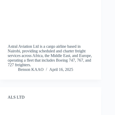
Astral Aviation Ltd is a cargo airline based in
Nairobi, providing scheduled and charter freight
services across Africa, the Middle East, and Europe,
operating a fleet that includes Boeing 747, 767, and
727 freighters.
Benson KAAO
April 16, 2025
ALS LTD