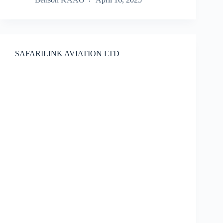
SAFARILINK AVIATION LTD