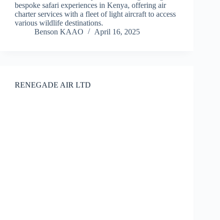
bespoke safari experiences in Kenya, offering air
charter services with a fleet of light aircraft to access
various wildlife destinations.
Benson KAAO
April 16, 2025
RENEGADE AIR LTD