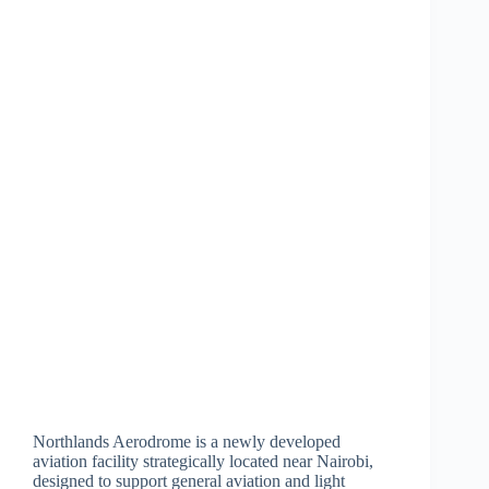
Northlands Aerodrome is a newly developed
aviation facility strategically located near Nairobi,
designed to support general aviation and light