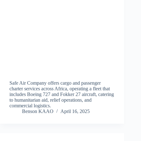
Safe Air Company offers cargo and passenger
charter services across Africa, operating a fleet that
includes Boeing 727 and Fokker 27 aircraft, catering
to humanitarian aid, relief operations, and
commercial logistics.
Benson KAAO
April 16, 2025