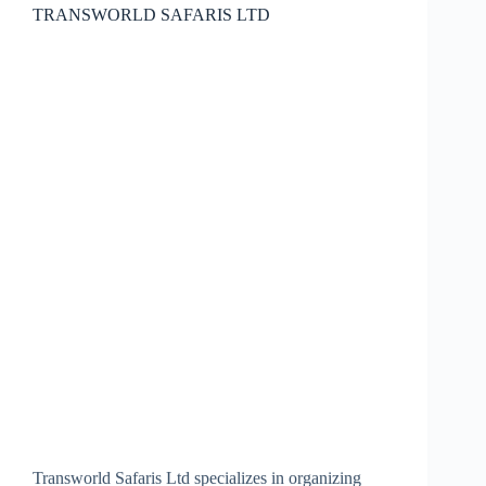
TRANSWORLD SAFARIS LTD
Transworld Safaris Ltd specializes in organizing