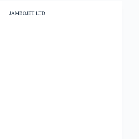
JAMBOJET LTD