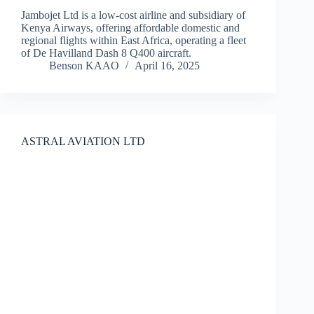
Jambojet Ltd is a low-cost airline and subsidiary of
Kenya Airways, offering affordable domestic and
regional flights within East Africa, operating a fleet
of De Havilland Dash 8 Q400 aircraft.
Benson KAAO
April 16, 2025
ASTRAL AVIATION LTD