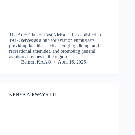
The Aero Club of East Africa Ltd, established in
1927, serves as a hub for aviation enthusiasts,
providing facilities such as lodging, dining, and
recreational amenities, and promoting general
aviation activities in the region.
Benson KAAO
April 16, 2025
KENYA AIRWAYS LTD