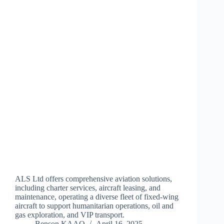
ALS Ltd offers comprehensive aviation solutions,
including charter services, aircraft leasing, and
maintenance, operating a diverse fleet of fixed-wing
aircraft to support humanitarian operations, oil and
gas exploration, and VIP transport.
Benson KAAO
April 16, 2025