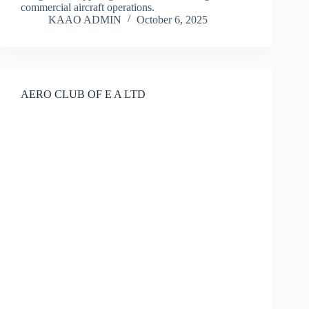
commercial aircraft operations.
KAAO ADMIN
October 6, 2025
AERO CLUB OF E A LTD