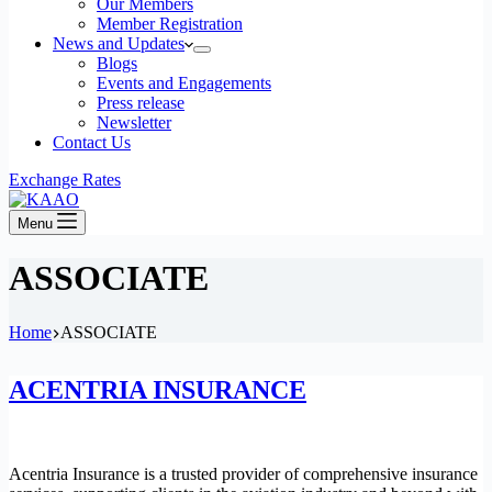
Our Members
Member Registration
News and Updates
Blogs
Events and Engagements
Press release
Newsletter
Contact Us
Exchange Rates
Menu
ASSOCIATE
Home
ASSOCIATE
ACENTRIA INSURANCE
Acentria Insurance is a trusted provider of comprehensive insurance