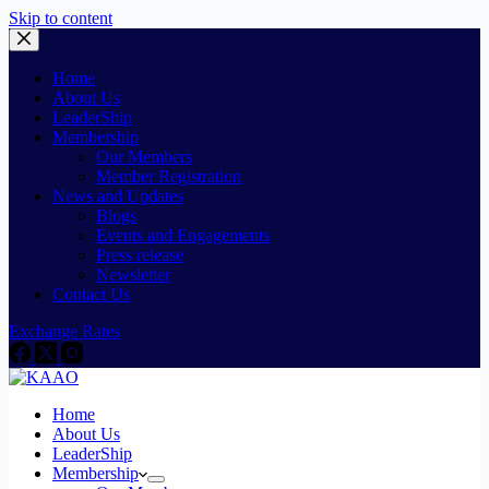
Skip to content
Home
About Us
LeaderShip
Membership
Our Members
Member Registration
News and Updates
Blogs
Events and Engagements
Press release
Newsletter
Contact Us
Exchange Rates
Home
About Us
LeaderShip
Membership