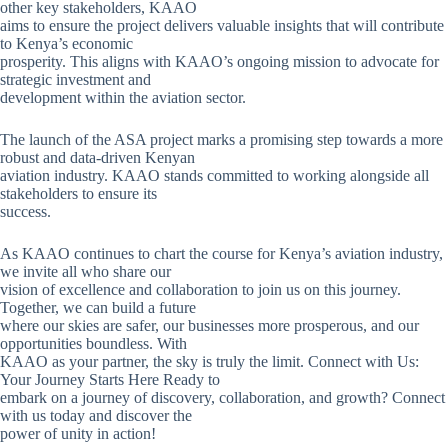
other key stakeholders, KAAO
aims to ensure the project delivers valuable insights that will contribute
to Kenya’s economic
prosperity. This aligns with KAAO’s ongoing mission to advocate for
strategic investment and
development within the aviation sector.
The launch of the ASA project marks a promising step towards a more
robust and data-driven Kenyan
aviation industry. KAAO stands committed to working alongside all
stakeholders to ensure its
success.
As KAAO continues to chart the course for Kenya’s aviation industry,
we invite all who share our
vision of excellence and collaboration to join us on this journey.
Together, we can build a future
where our skies are safer, our businesses more prosperous, and our
opportunities boundless. With
KAAO as your partner, the sky is truly the limit. Connect with Us:
Your Journey Starts Here Ready to
embark on a journey of discovery, collaboration, and growth? Connect
with us today and discover the
power of unity in action!