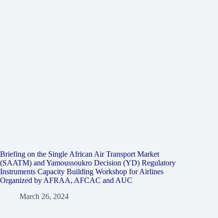
Briefing on the Single African Air Transport Market
(SAATM) and Yamoussoukro Decision (YD) Regulatory
Instruments Capacity Building Workshop for Airlines
Organized by AFRAA, AFCAC and AUC
March 26, 2024