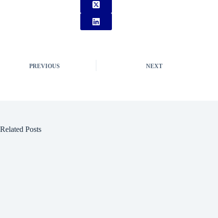
PREVIOUS
NEXT
Related Posts