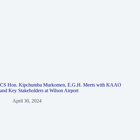
CS Hon. Kipchumba Murkomen, E.G.H. Meets with KAAO
and Key Stakeholders at Wilson Airport
April 30, 2024