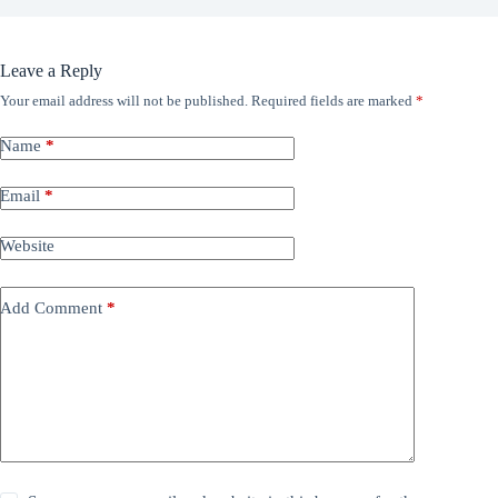
Leave a Reply
Your email address will not be published.
Required fields are marked
*
Name
*
Email
*
Website
Add Comment
*