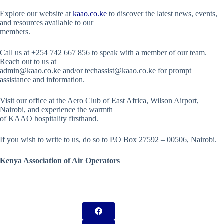
Explore our website at
kaao.co.ke
to discover the latest news, events,
and resources available to our
members.
Call us at +254 742 667 856 to speak with a member of our team.
Reach out to us at
admin@kaao.co.ke and/or techassist@kaao.co.ke for prompt
assistance and information.
Visit our office at the Aero Club of East Africa, Wilson Airport,
Nairobi, and experience the warmth
of KAAO hospitality firsthand.
If you wish to write to us, do so to P.O Box 27592 – 00506, Nairobi.
Kenya Association of Air Operators