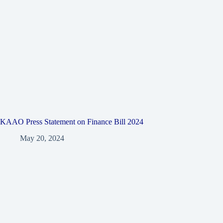
KAAO Press Statement on Finance Bill 2024
May 20, 2024