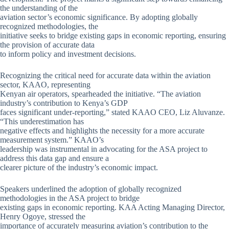
the understanding of the
aviation sector’s economic significance. By adopting globally
recognized methodologies, the
initiative seeks to bridge existing gaps in economic reporting, ensuring
the provision of accurate data
to inform policy and investment decisions.
Recognizing the critical need for accurate data within the aviation
sector, KAAO, representing
Kenyan air operators, spearheaded the initiative. “The aviation
industry’s contribution to Kenya’s GDP
faces significant under-reporting,” stated KAAO CEO, Liz Aluvanze.
“This underestimation has
negative effects and highlights the necessity for a more accurate
measurement system.” KAAO’s
leadership was instrumental in advocating for the ASA project to
address this data gap and ensure a
clearer picture of the industry’s economic impact.
Speakers underlined the adoption of globally recognized
methodologies in the ASA project to bridge
existing gaps in economic reporting. KAA Acting Managing Director,
Henry Ogoye, stressed the
importance of accurately measuring aviation’s contribution to the