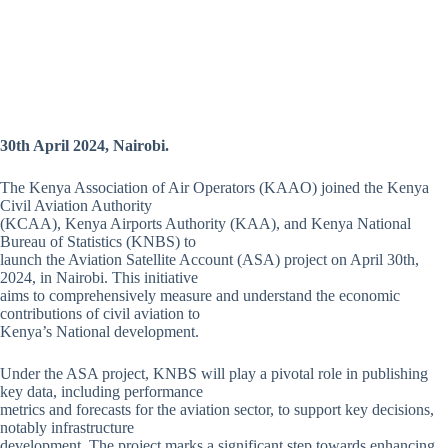
30th April 2024, Nairobi.
The Kenya Association of Air Operators (KAAO) joined the Kenya
Civil Aviation Authority
(KCAA), Kenya Airports Authority (KAA), and Kenya National
Bureau of Statistics (KNBS) to
launch the Aviation Satellite Account (ASA) project on April 30th,
2024, in Nairobi. This initiative
aims to comprehensively measure and understand the economic
contributions of civil aviation to
Kenya’s National development.
Under the ASA project, KNBS will play a pivotal role in publishing
key data, including performance
metrics and forecasts for the aviation sector, to support key decisions,
notably infrastructure
development. The project marks a significant step towards enhancing