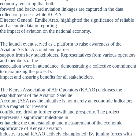
economy, ensuring that both
forward and backward aviation linkages are captured in the data
collection process while KCAA
Director General, Emilie Arao, highlighted the significance of reliable
and accurate data in reporting
the impact of aviation on the national economy.
The launch event served as a platform to raise awareness of the
Aviation Sector Account and garner
support from key stakeholders. Representatives from various operators
and members of the
association were in attendance, demonstrating a collective commitment
to maximizing the project’s
impact and ensuring benefits for all stakeholders.
The Kenya Association of Air Operators (KAAO) endorses the
establishment of the Aviation Satellite
Account (ASA) as the initiative is not merely an economic indicator;
it’s a magnet for investor
confidence, driving further growth and prosperity. The project
represents a significant milestone in
enhancing the understanding and measurement of the economic
significance of Kenya’s aviation
industry, a goal KAAO actively championed. By joining forces with