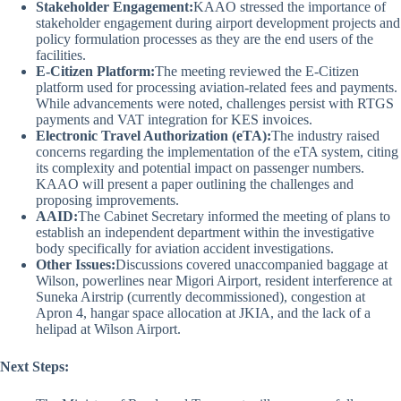
Stakeholder Engagement:
KAAO stressed the importance of
stakeholder engagement during airport development projects and
policy formulation processes as they are the end users of the
facilities.
E-Citizen Platform:
The meeting reviewed the E-Citizen
platform used for processing aviation-related fees and payments.
While advancements were noted, challenges persist with RTGS
payments and VAT integration for KES invoices.
Electronic Travel Authorization (eTA):
The industry raised
concerns regarding the implementation of the eTA system, citing
its complexity and potential impact on passenger numbers.
KAAO will present a paper outlining the challenges and
proposing improvements.
AAID:
The Cabinet Secretary informed the meeting of plans to
establish an independent department within the investigative
body specifically for aviation accident investigations.
Other Issues:
Discussions covered unaccompanied baggage at
Wilson, powerlines near Migori Airport, resident interference at
Suneka Airstrip (currently decommissioned), congestion at
Apron 4, hangar space allocation at JKIA, and the lack of a
helipad at Wilson Airport.
Next Steps: