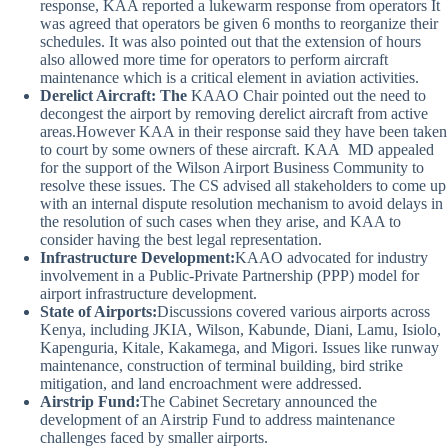
response, KAA reported a lukewarm response from operators It
was agreed that operators be given 6 months to reorganize their
schedules. It was also pointed out that the extension of hours
also allowed more time for operators to perform aircraft
maintenance which is a critical element in aviation activities.
Derelict Aircraft:
The
KAAO Chair pointed out the need to
decongest the airport by removing derelict aircraft from active
areas.However
KAA in their response said they have been taken
to court by some owners of these aircraft. KAA MD appealed
for the support of the Wilson Airport Business Community to
resolve these issues. The CS advised all stakeholders to come up
with an internal dispute resolution mechanism to avoid delays in
the resolution of such cases when they arise, and KAA to
consider having the best legal representation.
Infrastructure Development:
KAAO advocated for industry
involvement in a Public-Private Partnership (PPP) model for
airport infrastructure development.
State of Airports:
Discussions covered various airports across
Kenya, including JKIA, Wilson, Kabunde, Diani, Lamu, Isiolo,
Kapenguria, Kitale, Kakamega, and Migori. Issues like runway
maintenance, construction of terminal building, bird strike
mitigation, and land encroachment were addressed.
Airstrip Fund:
The Cabinet Secretary announced the
development of an Airstrip Fund to address maintenance
challenges faced by smaller airports.