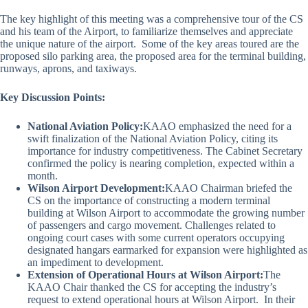
The key highlight of this meeting was a comprehensive tour of the CS
and his team of the Airport, to familiarize themselves and appreciate
the unique nature of the airport. Some of the key areas toured are the
proposed silo parking area, the proposed area for the terminal building,
runways, aprons, and taxiways.
Key Discussion Points:
National Aviation Policy:
KAAO emphasized the need for a
swift finalization of the National Aviation Policy, citing its
importance for industry competitiveness. The Cabinet Secretary
confirmed the policy is nearing completion, expected within a
month.
Wilson Airport Development:
KAAO Chairman briefed the
CS on the importance of constructing a modern terminal
building at Wilson Airport to accommodate the growing number
of passengers and cargo movement. Challenges related to
ongoing court cases with some current operators occupying
designated hangars earmarked for expansion were highlighted as
an impediment to development.
Extension of Operational Hours at Wilson Airport:
The
KAAO Chair thanked the CS for accepting the industry’s
request to extend operational hours at Wilson Airport. In their