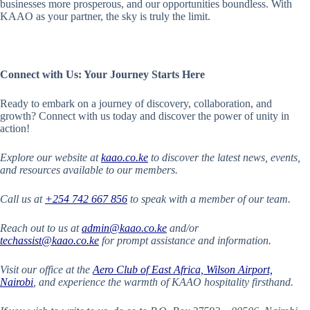
businesses more prosperous, and our opportunities boundless. With
KAAO as your partner, the sky is truly the limit.
Connect with Us: Your Journey Starts Here
Ready to embark on a journey of discovery, collaboration, and
growth? Connect with us today and discover the power of unity in
action!
Explore our website at
kaao.co.ke
to discover the latest news, events,
and resources available to our members.
Call us at
+254 742 667 856
to speak with a member of our team.
Reach out to us at
admin@kaao.co.ke
and/or
techassist@kaao.co.ke
for prompt assistance and information.
Visit our office at the
Aero Club of East Africa, Wilson Airport,
Nairobi
,
and experience the warmth of KAAO hospitality firsthand.