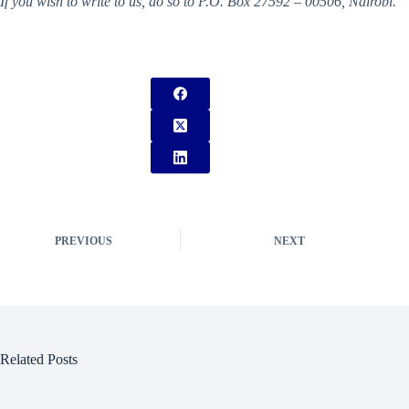
If you wish to write to us, do so to P.O. Box 27592 – 00506, Nairobi.
PREVIOUS
NEXT
Related Posts