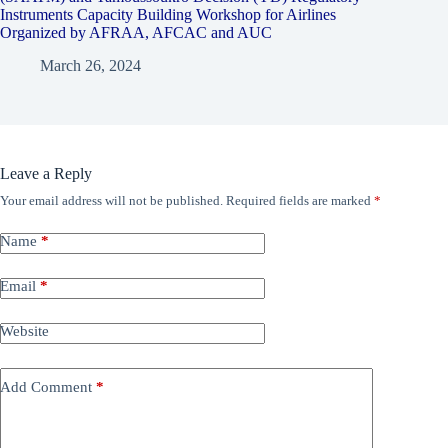
Instruments Capacity Building Workshop for Airlines
Organized by AFRAA, AFCAC and AUC
March 26, 2024
Leave a Reply
Your email address will not be published.
Required fields are marked
*
Name
*
Email
*
Website
Add Comment
*