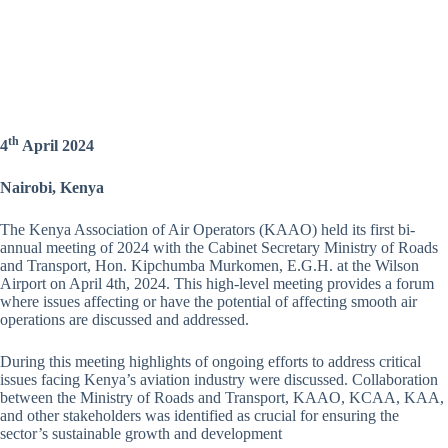
th
4
April 2024
Nairobi, Kenya
The Kenya Association of Air Operators (KAAO) held its first bi-
annual meeting of 2024 with the Cabinet Secretary Ministry of Roads
and Transport, Hon. Kipchumba Murkomen, E.G.H. at the Wilson
Airport on April 4th, 2024. This high-level meeting provides a forum
where issues affecting or have the potential of affecting smooth air
operations are discussed and addressed.
During this meeting highlights of ongoing efforts to address critical
issues facing Kenya’s aviation industry were discussed. Collaboration
between the Ministry of Roads and Transport, KAAO, KCAA, KAA,
and other stakeholders was identified as crucial for ensuring the
sector’s sustainable growth and development