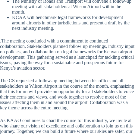
The Ministry of Roads and Transport will convene a follow-up
meeting with all stakeholders at Wilson Airport within the
month.
KCAA will benchmark legal frameworks for development
around airports in other jurisdictions and present a draft by the
next industry meeting.
.The meeting concluded with a commitment to continued
collaboration. Stakeholders planned follow-up meetings, industry input
on policies, and collaboration on legal frameworks for Kenyan airport
development. This gathering served as a launchpad for tackling critical
issues, paving the way for a sustainable and prosperous future for
Kenya’s aviation sector.
The CS requested a follow-up meeting between his office and all
stakeholders at Wilson Airport in the course of the month, emphasizing
that this forum will provide an opportunity for all stakeholders to voice
their concerns and views, and work together to resolve most of the
issues affecting them in and around the airport. Collaboration was a
key theme across the entire meeting.
As KAAO continues to chart the course for this industry, we invite all
who share our vision of excellence and collaboration to join us on this
journey. Together, we can build a future where our skies are safer, our