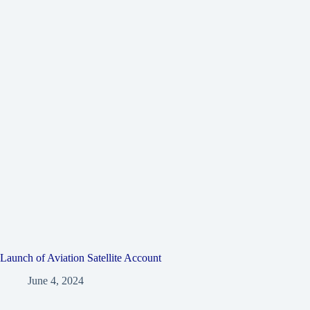
Launch of Aviation Satellite Account
June 4, 2024