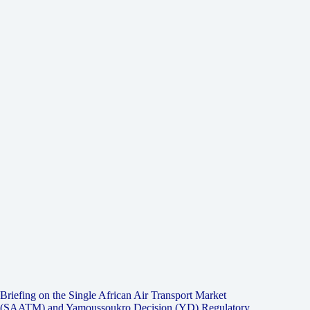
Briefing on the Single African Air Transport Market
(SAATM) and Yamoussoukro Decision (YD) Regulatory