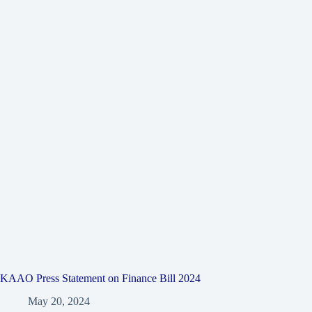
KAAO Press Statement on Finance Bill 2024
May 20, 2024