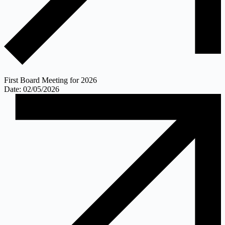
First Board Meeting for 2026
Date: 02/05/2026