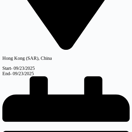
Hong Kong (SAR), China
Start- 09/23/2025
End- 09/23/2025