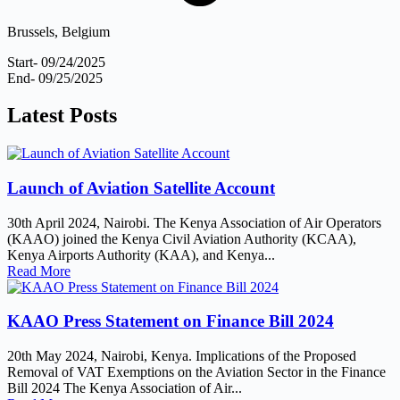
Brussels, Belgium
Start- 09/24/2025
End- 09/25/2025
Latest
Posts
Launch of Aviation Satellite Account
30th April 2024, Nairobi. The Kenya Association of Air Operators
(KAAO) joined the Kenya Civil Aviation Authority (KCAA),
Kenya Airports Authority (KAA), and Kenya...
Read More
KAAO Press Statement on Finance Bill 2024
20th May 2024, Nairobi, Kenya. Implications of the Proposed
Removal of VAT Exemptions on the Aviation Sector in the Finance
Bill 2024 The Kenya Association of Air...