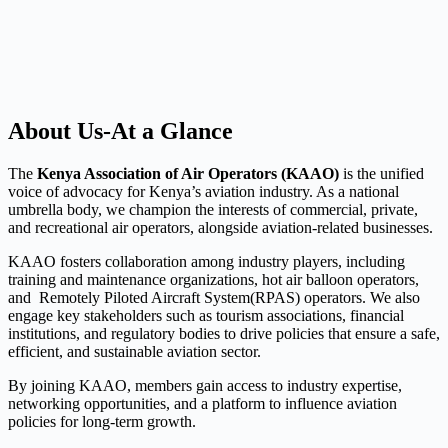
About Us-At a Glance
The
Kenya Association of Air Operators (KAAO)
is the unified
voice of advocacy for Kenya’s aviation industry. As a national
umbrella body, we champion the interests of commercial, private,
and recreational air operators, alongside aviation-related businesses.
KAAO fosters collaboration among industry players, including
training and maintenance organizations, hot air balloon operators,
and Remotely Piloted Aircraft System(RPAS) operators. We also
engage key stakeholders such as tourism associations, financial
institutions, and regulatory bodies to drive policies that ensure a safe,
efficient, and sustainable aviation sector.
By joining KAAO, members gain access to industry expertise,
networking opportunities, and a platform to influence aviation
policies for long-term growth.