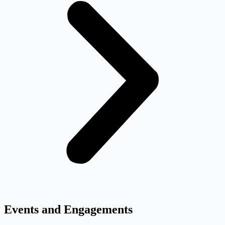
Events and Engagements