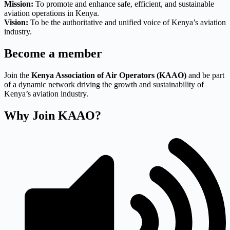
Mission:
To promote and enhance safe, efficient, and sustainable
aviation operations in Kenya.
Vision:
To be the authoritative and unified voice of Kenya’s aviation
industry.
Become a member
Join the
Kenya Association of Air Operators (KAAO)
and be part
of a dynamic network driving the growth and sustainability of
Kenya’s aviation industry.
Why Join KAAO?