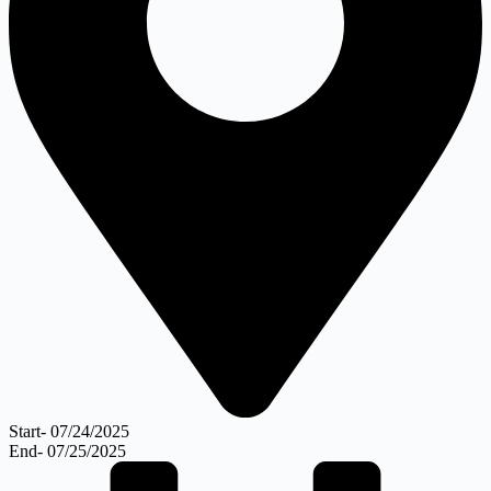
Start- 07/24/2025
End- 07/25/2025