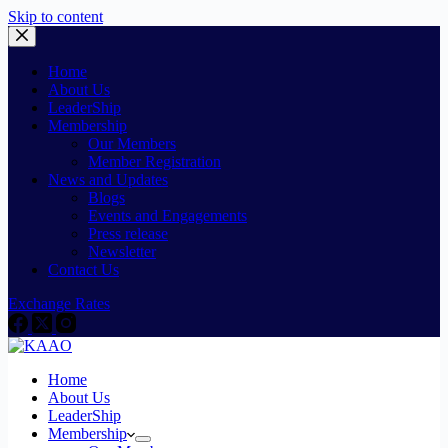
Skip to content
Home
About Us
LeaderShip
Membership
Our Members
Member Registration
News and Updates
Blogs
Events and Engagements
Press release
Newsletter
Contact Us
Exchange Rates
Home
About Us
LeaderShip
Membership