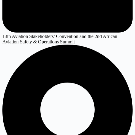
13th Aviation Stakeholders’ Convention and the 2nd African
Aviation Safety & Operations Summit