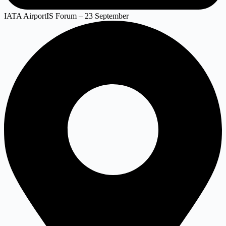
IATA AirportIS Forum – 23 September