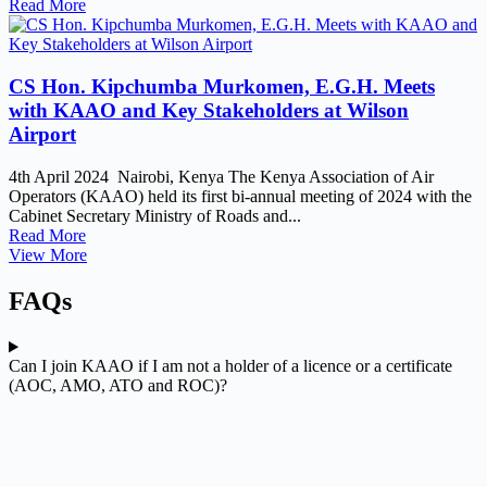
Read More
CS Hon. Kipchumba Murkomen, E.G.H. Meets
with KAAO and Key Stakeholders at Wilson
Airport
4th April 2024 Nairobi, Kenya The Kenya Association of Air
Operators (KAAO) held its first bi-annual meeting of 2024 with the
Cabinet Secretary Ministry of Roads and...
Read More
View More
FAQs
Can I join KAAO if I am not a holder of a licence or a certificate
(AOC, AMO, ATO and ROC)?