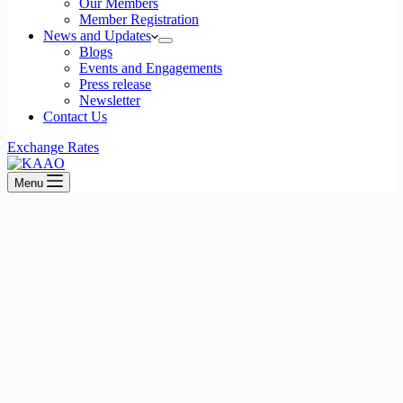
Our Members
Member Registration
News and Updates
Blogs
Events and Engagements
Press release
Newsletter
Contact Us
Exchange Rates
Menu