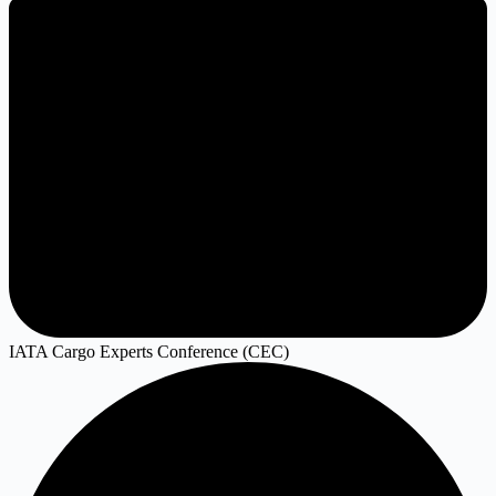
IATA Cargo Experts Conference (CEC)