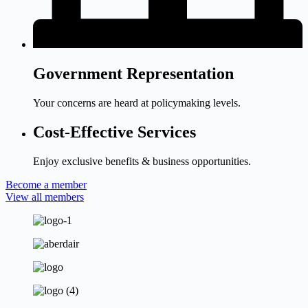
Government Representation
Your concerns are heard at policymaking levels.
Cost-Effective Services
Enjoy exclusive benefits & business opportunities.
Become a member
View all members