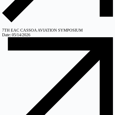
7TH EAC CASSOA AVIATION SYMPOSIUM
Date: 05/14/2026