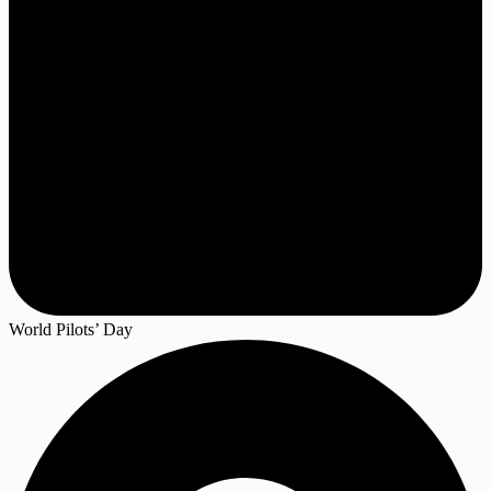
World Pilots’ Day