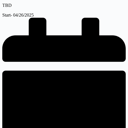
TBD
Start- 04/26/2025