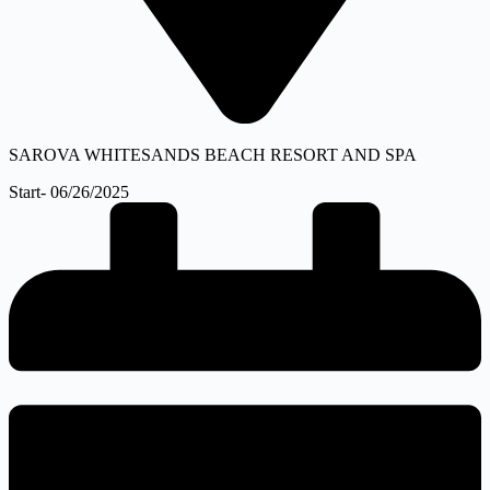
SAROVA WHITESANDS BEACH RESORT AND SPA
Start- 06/26/2025