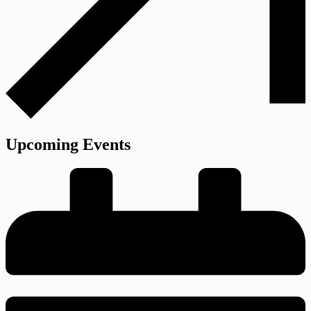
Upcoming
Events