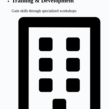
Training & Development
Gain skills through specialized workshops