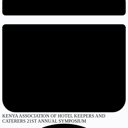
KENYA ASSOCIATION OF HOTEL KEEPERS AND
CATERERS 21ST ANNUAL SYMPOSIUM