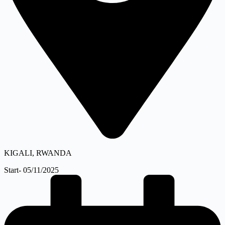
KIGALI, RWANDA
Start- 05/11/2025