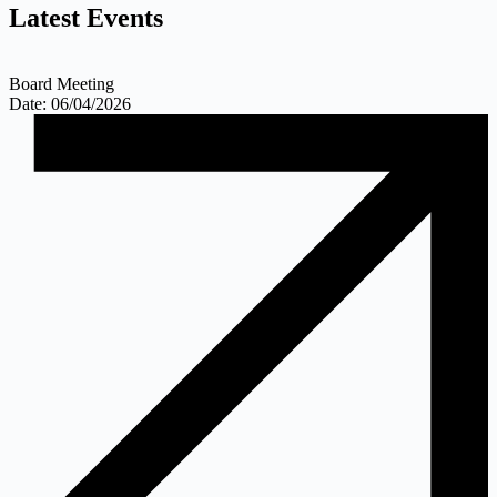
Latest
Events
Board Meeting
Date: 06/04/2026