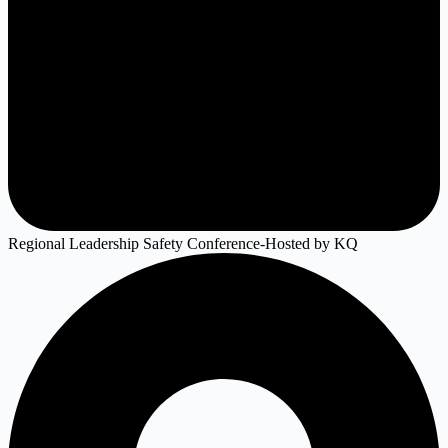
Regional Leadership Safety Conference-Hosted by KQ