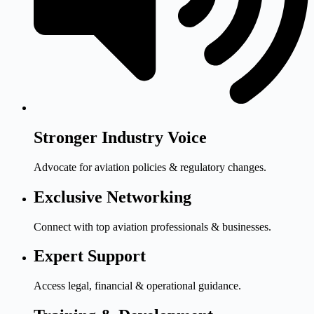
Stronger Industry Voice
Advocate for aviation policies & regulatory changes.
Exclusive Networking
Connect with top aviation professionals & businesses.
Expert Support
Access legal, financial & operational guidance.